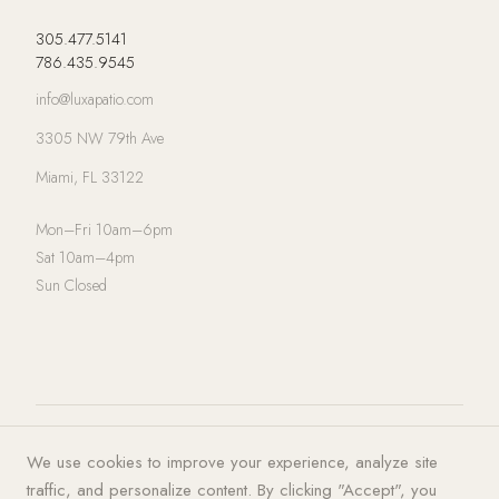
305.477.5141
786.435.9545
info@luxapatio.com
3305 NW 79th Ave
Miami, FL 33122
Mon–Fri 10am–6pm
Sat 10am–4pm
Sun Closed
© 2026 LUXA | PATIO. All rights
Privacy Policy
·
Terms of Service
·
We use cookies to improve your experience, analyze site
reserved.
Cookies
traffic, and personalize content. By clicking "Accept", you