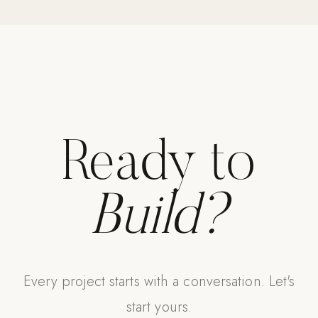
Strength: Cable Machines & Weights
Wall Systems
Training & Recovery
SHADE
Umbrellas & Shade
Ready to
COMMERCIAL
Build?
Every project starts with a conversation. Let's
start yours.