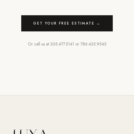
GET YOUR FREE ESTIMATE →
Or call us at
305.477.5141
or
786.435.9545