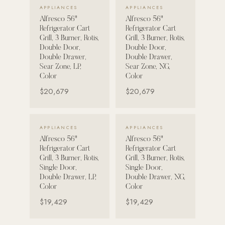
VIEW DETAILS →
VIEW DETAILS →
APPLIANCES
APPLIANCES
Alfresco 56"
Alfresco 56"
POOL SYSTEMS
Refrigerator Cart
Refrigerator Cart
Poolins: Above Ground
Grill, 3 Burner, Rotis,
Grill, 3 Burner, Rotis,
Double Door,
Double Door,
Custom In-Ground Pools
Double Drawer,
Double Drawer,
Sear Zone, LP,
Sear Zone, NG,
SERVICES
Color
Color
Pool Renovation
$20,679
$20,679
Shop Pool Products
LIVING & FURNITURE
VIEW DETAILS →
VIEW DETAILS →
APPLIANCES
APPLIANCES
Alfresco 56"
Alfresco 56"
COLLECTIONS
Refrigerator Cart
Refrigerator Cart
Skyline Design
Grill, 3 Burner, Rotis,
Grill, 3 Burner, Rotis,
Single Door,
Single Door,
Kannoa
Double Drawer, LP,
Double Drawer, NG,
Color
Color
FITNESS EQUIPMENT
$19,429
$19,429
All Nohrd Equipment
Cardio: Rowers, Bikes & Treadmills