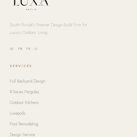
South Florida's Premier Design-Build Firm for
Luxury Outdoor Living
IG
·
FB
·
TK
·
LI
SERVICES
Full Backyard Design
R-Series Pergolas
Outdoor Kitchens
Luxapods
Pool Remodeling
Design Service