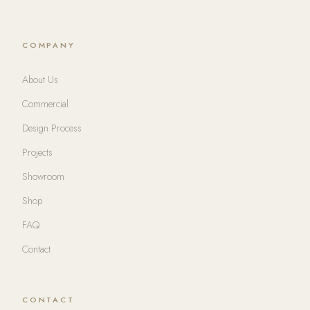
COMPANY
About Us
Commercial
Design Process
Projects
Showroom
Shop
FAQ
Contact
CONTACT