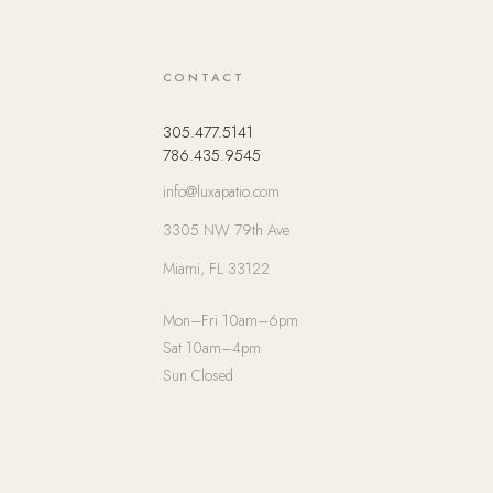
CONTACT
305.477.5141
786.435.9545
info@luxapatio.com
3305 NW 79th Ave
Miami, FL 33122
Mon–Fri 10am–6pm
Sat 10am–4pm
Sun Closed