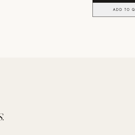
ADD TO 
.