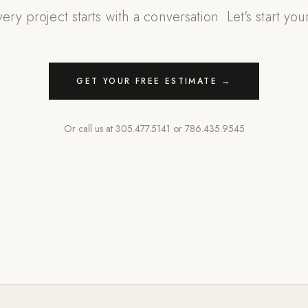
ery project starts with a conversation. Let's start you
GET YOUR FREE ESTIMATE →
Or call us at
305.477.5141
or
786.435.9545