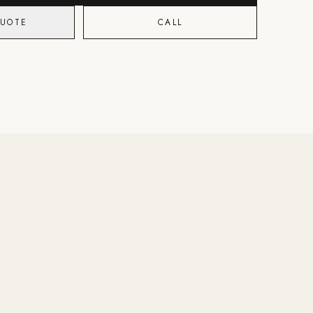
QUOTE
CALL