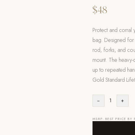
$48
Protect and corral y
bag. Designed for g
rod, forks, and cou
mount. The heavy-du
up to repeated hand
Gold Standard Life
−
1
+
MSRP. BEST PRICE BY