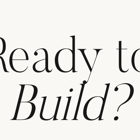
Ready t
Build?