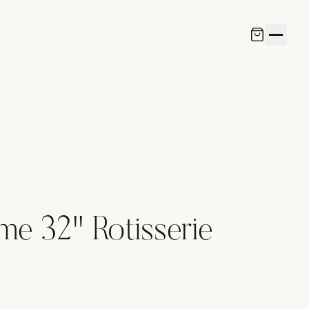
me 32" Rotisserie