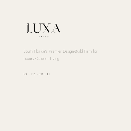
South Florida's Premier Design-Build Firm for
Luxury Outdoor Living
IG
·
FB
·
TK
·
LI