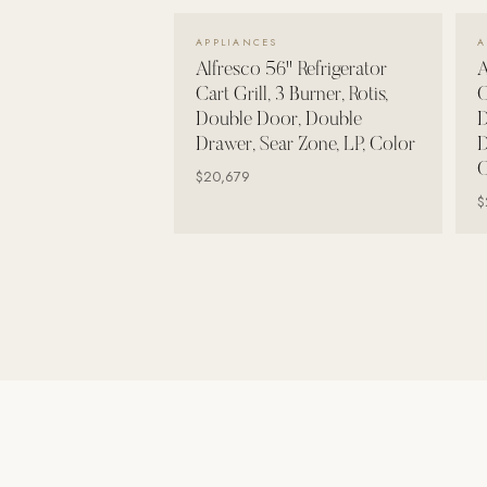
Wall Systems
VIEW DETAILS →
APPLIANCES
A
Training & Recovery
Alfresco 56" Refrigerator
A
Cart Grill, 3 Burner, Rotis,
C
SHADE
Double Door, Double
D
Umbrellas & Shade
Drawer, Sear Zone, LP, Color
D
C
COMMERCIAL
$20,679
$