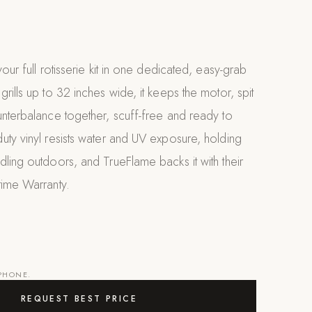
our full rotisserie kit in one dedicated, easy-grab
rills up to 32 inches wide, it keeps the motor, spit
nterbalance together, scuff-free and ready to
ty vinyl resists water and UV exposure, holding
ling outdoors, and TrueFlame backs it with their
time Warranty.
 PHONE.
REQUEST BEST PRICE