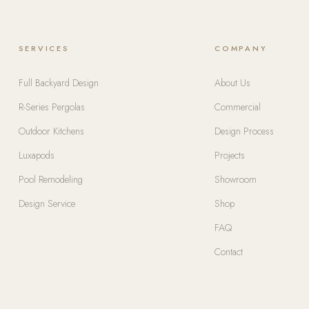
SERVICES
COMPANY
Full Backyard Design
About Us
R-Series Pergolas
Commercial
Outdoor Kitchens
Design Process
Luxapods
Projects
Pool Remodeling
Showroom
Design Service
Shop
FAQ
Contact