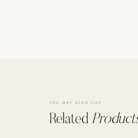
Poolins: Above Ground
Custom In-Ground Pools
SERVICES
Pool Renovation
Shop Pool Products
LIVING & FURNITURE
COLLECTIONS
Skyline Design
Kannoa
YOU MAY ALSO LIKE
FITNESS EQUIPMENT
All Nohrd Equipment
Related
Products
Cardio: Rowers, Bikes & Treadmills
Strength: Cable Machines & Weights