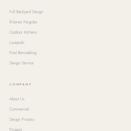
Full Backyard Design
R-Series Pergolas
Outdoor Kitchens
Luxapods
Pool Remodeling
Design Service
COMPANY
About Us
Commercial
Design Process
Projects