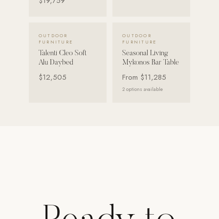
$19,759
Strength: Cable Machines & Weights
Wall Systems
VIEW DETAILS →
VIEW DETAILS →
OUTDOOR
OUTDOOR
FURNITURE
FURNITURE
Training & Recovery
Talenti Cleo Soft
Seasonal Living
Alu Daybed
Mykonos Bar Table
SHADE
$12,505
From
$11,285
Umbrellas & Shade
2
options available
COMMERCIAL