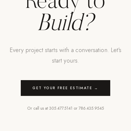
Ready to
Build?
Every project starts with a conversation. Let's
start yours.
GET YOUR FREE ESTIMATE →
Or call us at
305.477.5141
or
786.435.9545