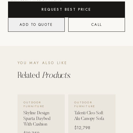
REQUEST BEST PRICE
POOL SYSTEMS
Poolins: Above Ground
ADD TO QUOTE
CALL
Custom In-Ground Pools
SERVICES
Pool Renovation
Shop Pool Products
YOU MAY ALSO LIKE
LIVING & FURNITURE
Related
Products.
COLLECTIONS
Skyline Design
VIEW DETAILS →
VIEW DETAILS →
OUTDOOR
OUTDOOR
Kannoa
FURNITURE
FURNITURE
Skyline Design
Talenti Cleo Soft
FITNESS EQUIPMENT
Sparta Daybed
Alu Canopy Sofa
All Nohrd Equipment
With Cushion
$12,798
Cardio: Rowers, Bikes & Treadmills