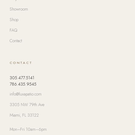
Showroom
Shop
FAQ
Contact
CONTACT
305.477.5141
786.435.9545
info@luxapatio.com
3305 NW 79th Ave
Miami, FL 33122
Mon–Fri 10am–6pm