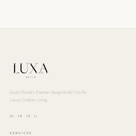
South Florida's Premier Design-Build Firm for
Luxury Outdoor Living
IG
·
FB
·
TK
·
LI
SERVICES