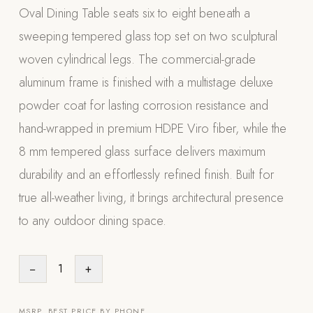
Oval Dining Table seats six to eight beneath a
Appliances
sweeping tempered glass top set on two sculptural
PERGOLAS
woven cylindrical legs. The commercial-grade
aluminum frame is finished with a multistage deluxe
R-SERIES
View All R-Series
powder coat for lasting corrosion resistance and
R-Blade™ Motorized Louvered
hand-wrapped in premium HDPE Viro fiber, while the
8 mm tempered glass surface delivers maximum
R-Shade™ Insulated Cover
durability and an effortlessly refined finish. Built for
R-Breeze™ Fixed Louvered
true all-weather living, it brings architectural presence
K-Nopy™ Aluminum Canopy
to any outdoor dining space.
X-SERIES
SOON
X-Series Pergolas
−
1
+
LUXAPODS
POOLS
MSRP. BEST PRICE BY PHONE.