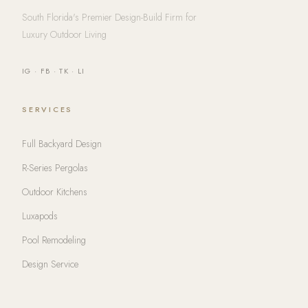
South Florida's Premier Design-Build Firm for
Luxury Outdoor Living
IG
·
FB
·
TK
·
LI
SERVICES
Full Backyard Design
R-Series Pergolas
Outdoor Kitchens
Luxapods
Pool Remodeling
Design Service