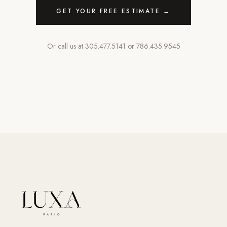
GET YOUR FREE ESTIMATE →
Or call us at
305.477.5141
or
786.435.9545