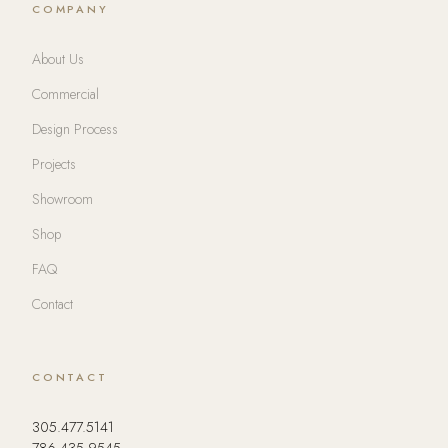
COMPANY
About Us
Commercial
Design Process
Projects
Showroom
Shop
FAQ
Contact
CONTACT
305.477.5141
786.435.9545