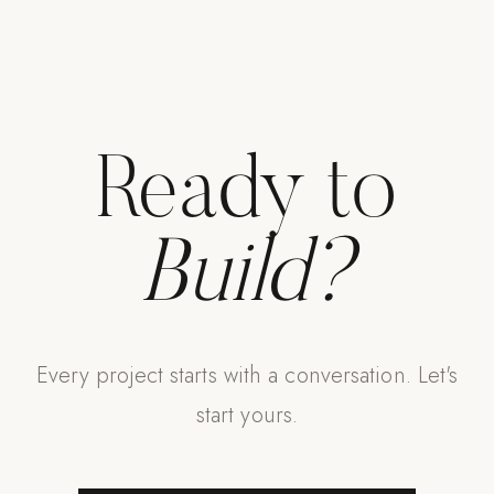
Strength: Cable Machines & Weights
Wall Systems
Training & Recovery
SHADE
Ready to
Umbrellas & Shade
COMMERCIAL
Build?
Every project starts with a conversation. Let's
start yours.