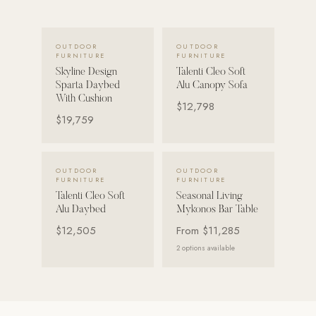
POOL SYSTEMS
VIEW DETAILS →
VIEW DETAILS →
Poolins: Above Ground
OUTDOOR
OUTDOOR
FURNITURE
FURNITURE
Custom In-Ground Pools
Skyline Design
Talenti Cleo Soft
Sparta Daybed
Alu Canopy Sofa
SERVICES
With Cushion
$12,798
Pool Renovation
$19,759
Shop Pool Products
VIEW DETAILS →
VIEW DETAILS →
LIVING & FURNITURE
OUTDOOR
OUTDOOR
FURNITURE
FURNITURE
Talenti Cleo Soft
Seasonal Living
COLLECTIONS
Alu Daybed
Mykonos Bar Table
Skyline Design
$12,505
From
$11,285
Kannoa
2
options available
FITNESS EQUIPMENT
All Nohrd Equipment
Cardio: Rowers, Bikes & Treadmills