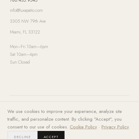
info@luxapatio.com
3305 NW 79th Ave
Miami, FL 33122
Mon–Fri 10am–6pm
Sat 10am–4pm
Sun Closed
© 2026 LUXA | PATIO. All rights
Privacy Policy
·
Terms of Service
·
We use cookies to improve your experience, analyze site
reserved.
Cookies
traffic, and personalize content. By clicking "Accept", you
consent to our use of cookies.
Cookie Policy
·
Privacy Policy
DECLINE
ACCEPT