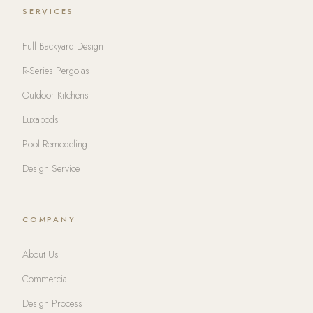
SERVICES
Full Backyard Design
R-Series Pergolas
Outdoor Kitchens
Luxapods
Pool Remodeling
Design Service
COMPANY
About Us
Commercial
Design Process