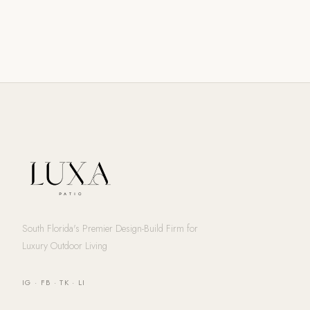
South Florida's Premier Design-Build Firm for
Luxury Outdoor Living
IG
·
FB
·
TK
·
LI