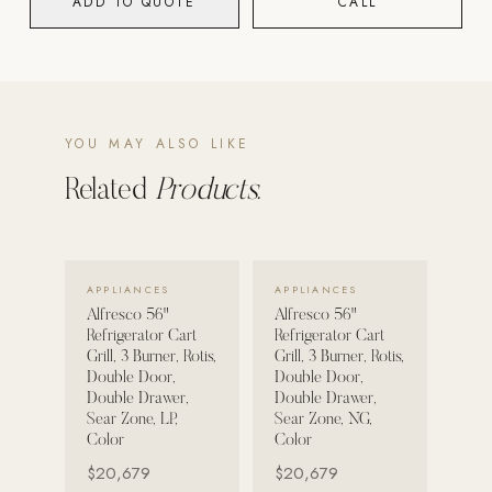
ADD TO QUOTE
CALL
POOL SYSTEMS
Poolins: Above Ground
Custom In-Ground Pools
YOU MAY ALSO LIKE
SERVICES
Pool Renovation
Related
Products.
Shop Pool Products
LIVING & FURNITURE
VIEW DETAILS →
VIEW DETAILS →
APPLIANCES
APPLIANCES
Alfresco 56"
Alfresco 56"
COLLECTIONS
Refrigerator Cart
Refrigerator Cart
Skyline Design
Grill, 3 Burner, Rotis,
Grill, 3 Burner, Rotis,
Double Door,
Double Door,
Kannoa
Double Drawer,
Double Drawer,
Sear Zone, LP,
Sear Zone, NG,
FITNESS EQUIPMENT
Color
Color
All Nohrd Equipment
$20,679
$20,679
Cardio: Rowers, Bikes & Treadmills