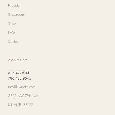
Projects
Showroom
Shop
FAQ
Contact
CONTACT
305.477.5141
786.435.9545
info@luxapatio.com
3305 NW 79th Ave
Miami, FL 33122