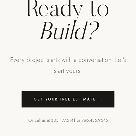
Ready to
Build?
Every project starts with a conversation. Let's
start yours.
GET YOUR FREE ESTIMATE →
Or call us at
305.477.5141
or
786.435.9545