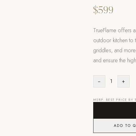
$599
TrueFlame offers a 
outdoor kitchen to t
griddles, and more
and ensure the high
−
1
+
MSRP. BEST PRICE BY
ADD TO 