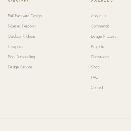
SERVICES
COMPANY
Full Backyard Design
About Us
R-Series Pergolas
Commercial
Outdoor Kitchens
Design Process
Luxapods
Projects
Pool Remodeling
Showroom
Design Service
Shop
FAQ
Contact