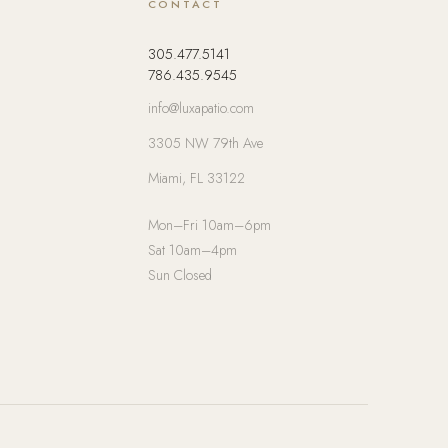
CONTACT
305.477.5141
786.435.9545
info@luxapatio.com
3305 NW 79th Ave
Miami, FL 33122
Mon–Fri 10am–6pm
Sat 10am–4pm
Sun Closed