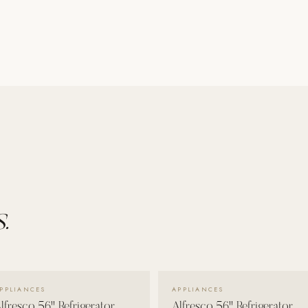
.
VIEW DETAILS →
VIEW DETAILS →
PPLIANCES
APPLIANCES
lfresco 56" Refrigerator
Alfresco 56" Refrigerator