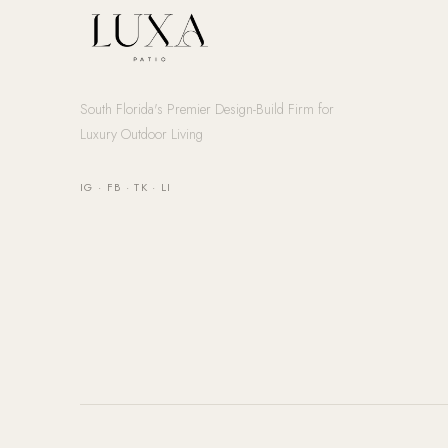
South Florida's Premier Design-Build Firm for
Luxury Outdoor Living
IG
·
FB
·
TK
·
LI