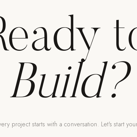
Ready t
Build?
ery project starts with a conversation. Let's start you