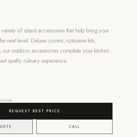
variety of island accessories that help bring your
he next level. Deluxe covers, rotisserie kits,
, our outdoor accessories complete your kitchen
est quality culinary experience.
 PHONE.
REQUEST BEST PRICE
QUOTE
CALL