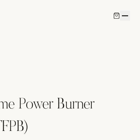
ame Power Burner
TFPB)