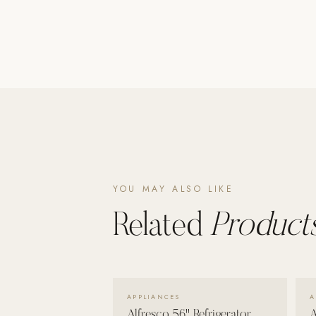
Poolins: Above Ground
Custom In-Ground Pools
SERVICES
Pool Renovation
Shop Pool Products
LIVING & FURNITURE
COLLECTIONS
YOU MAY ALSO LIKE
Skyline Design
Kannoa
Related
Products
FITNESS EQUIPMENT
All Nohrd Equipment
Cardio: Rowers, Bikes & Treadmills
VIEW DETAILS →
APPLIANCES
A
Strength: Cable Machines & Weights
Alfresco 56" Refrigerator
A