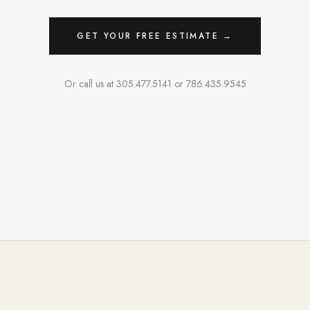
GET YOUR FREE ESTIMATE →
Or call us at
305.477.5141
or
786.435.9545