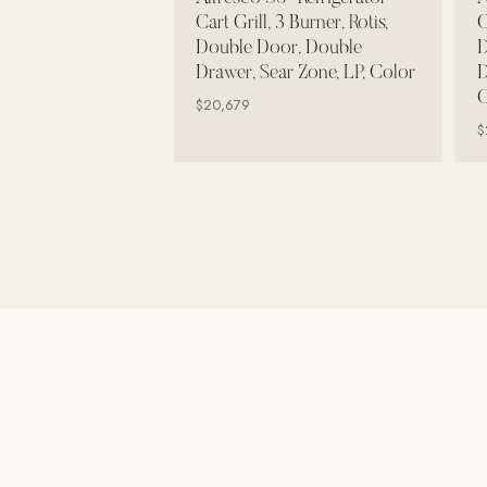
Wall Systems
Cart Grill, 3 Burner, Rotis,
C
Double Door, Double
D
Training & Recovery
Drawer, Sear Zone, LP, Color
D
C
SHADE
$20,679
Umbrellas & Shade
$
COMMERCIAL