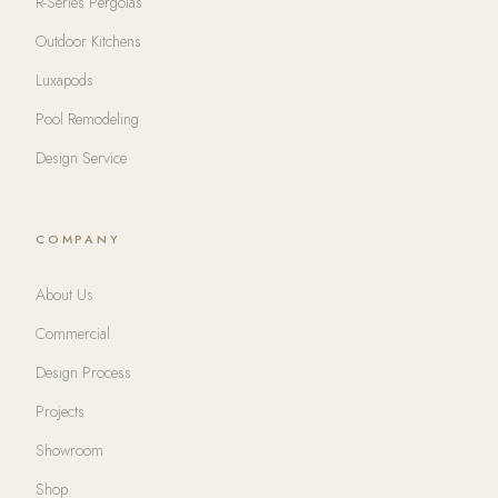
R-Series Pergolas
Outdoor Kitchens
Luxapods
Pool Remodeling
Design Service
COMPANY
About Us
Commercial
Design Process
Projects
Showroom
Shop