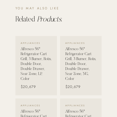
YOU MAY ALSO LIKE
POOL SYSTEMS
Poolins: Above Ground
Related
Products.
Custom In-Ground Pools
SERVICES
VIEW DETAILS →
VIEW DETAILS →
Pool Renovation
APPLIANCES
APPLIANCES
Alfresco 56"
Alfresco 56"
Shop Pool Products
Refrigerator Cart
Refrigerator Cart
Grill, 3 Burner, Rotis,
Grill, 3 Burner, Rotis,
LIVING & FURNITURE
Double Door,
Double Door,
Double Drawer,
Double Drawer,
Sear Zone, LP,
Sear Zone, NG,
COLLECTIONS
Color
Color
Skyline Design
$20,679
$20,679
Kannoa
FITNESS EQUIPMENT
VIEW DETAILS →
VIEW DETAILS →
APPLIANCES
APPLIANCES
All Nohrd Equipment
Alfresco 56"
Alfresco 56"
Cardio: Rowers, Bikes & Treadmills
Refrigerator Cart
Refrigerator Cart