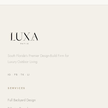
South Florida's Premier Design-Build Firm for
Luxury Outdoor Living
IG
·
FB
·
TK
·
LI
SERVICES
Full Backyard Design