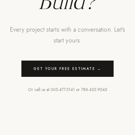
Build?
Every project starts with a conversation. Let's
start yours.
GET YOUR FREE ESTIMATE →
Or call us at
305.477.5141
or
786.435.9545