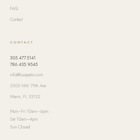
FAQ
Contact
CONTACT
305.477.5141
786.435.9545
info@luxapatio.com
3305 NW 79th Ave
Miami, FL 33122
Mon–Fri 10am–6pm
Sat 10am–4pm
Sun Closed