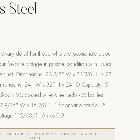
s Steel
rdinary detail for those who are passionate about
ur favorite vintage in pristine condition with True's
cabinet. Dimensions: 23 7/8" W x 31 7/8" H x 23
mensions: 24" W x 32" H x 24" D Capacity: 5
pull-out PVC coated wire wine racks -35 bottles
17 9/16" W x 16 7/8" L 1 floor wine cradle - 5
 Voltage-115/60/1 - Amps-0.8
HT 24 INCH OUTDOOR WINE CABINET - STAINLESS
STEEL