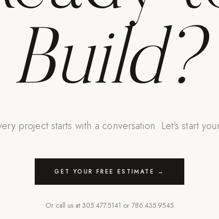
Build?
ery project starts with a conversation. Let's start you
GET YOUR FREE ESTIMATE →
Or call us at
305.477.5141
or
786.435.9545