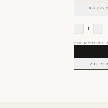
TRUE ADA 
−
1
+
MSRP. BEST PRICE BY
ADD TO 