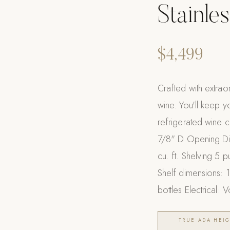
Stainles
$4,499
Crafted with extrao
wine. You'll keep yo
refrigerated wine 
7/8" D Opening Di
cu. ft. Shelving 5 
Shelf dimensions: 
bottles Electrical:
TRUE ADA HEIG