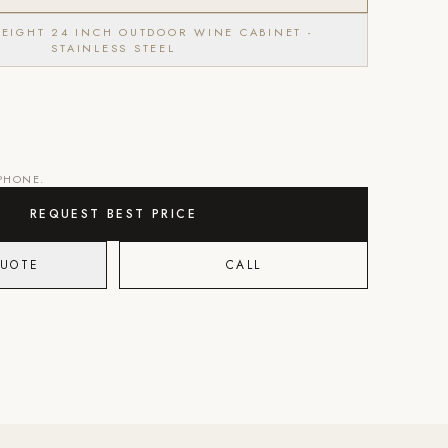
HEIGHT 24 INCH OUTDOOR WINE CABINET -
STAINLESS STEEL
 PHONE.
REQUEST BEST PRICE
QUOTE
CALL