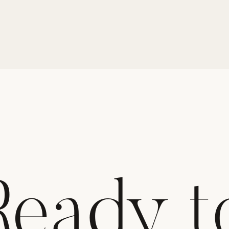
Ready t