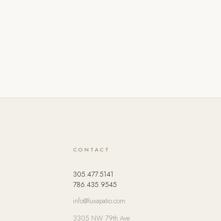
CONTACT
305.477.5141
786.435.9545
info@luxapatio.com
3305 NW 79th Ave