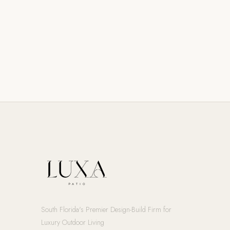
South Florida's Premier Design-Build Firm for
Luxury Outdoor Living