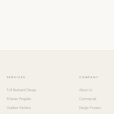
SERVICES
COMPANY
Full Backyard Design
About Us
R-Series Pergolas
Commercial
Outdoor Kitchens
Design Process