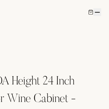
A Height 24 Inch
r Wine Cabinet -