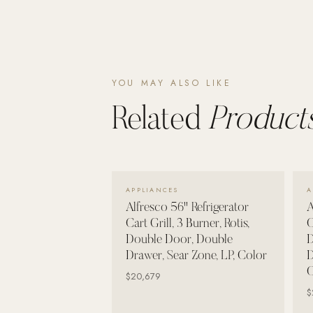
Wall Systems
Training & Recovery
SHADE
Umbrellas & Shade
YOU MAY ALSO LIKE
Related
Products
COMMERCIAL
VIEW DETAILS →
APPLIANCES
A
Alfresco 56" Refrigerator
A
Cart Grill, 3 Burner, Rotis,
C
Double Door, Double
D
Drawer, Sear Zone, LP, Color
D
C
$20,679
$