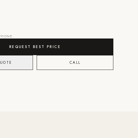
 PHONE.
REQUEST BEST PRICE
QUOTE
CALL