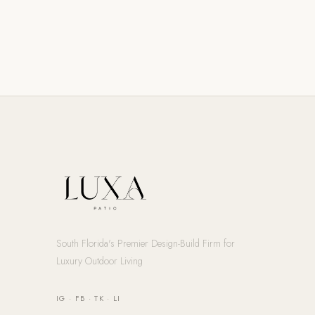
South Florida's Premier Design-Build Firm for
Luxury Outdoor Living
IG
·
FB
·
TK
·
LI