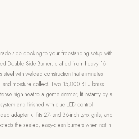
rade side cooking to your freestanding setup with
ted Double Side Burner, crafted from heavy 16-
 steel with welded construction that eliminates
 and moisture collect. Two 15,000 BTU brass
tense high heat to a gentle simmer, lit instantly by a
n system and finished with blue LED control
uded adapter kit fits 27- and 36-inch Lynx grills, and
rotects the sealed, easy-clean burners when not in