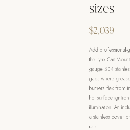
sizes
$2,039
Add professional-g
the Lynx Cart-Moun
gauge 304 stainless
gaps where grease
burners flex from in
hot surface ignitio
illumination. An incl
a stainless cover p
use.