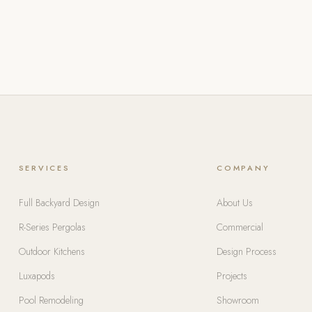
SERVICES
COMPANY
Full Backyard Design
About Us
R-Series Pergolas
Commercial
Outdoor Kitchens
Design Process
Luxapods
Projects
Pool Remodeling
Showroom