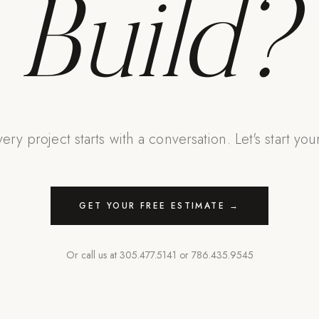
Build?
ery project starts with a conversation. Let's start you
GET YOUR FREE ESTIMATE →
Or call us at
305.477.5141
or
786.435.9545