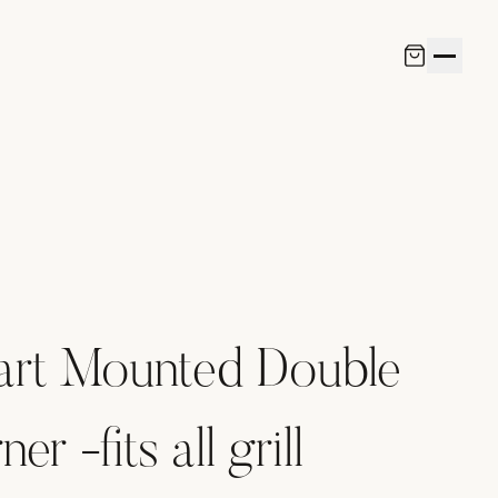
art Mounted Double
er -fits all grill