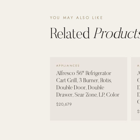
Wall Systems
Training & Recovery
YOU MAY ALSO LIKE
SHADE
Related
Products
Umbrellas & Shade
COMMERCIAL
VIEW DETAILS →
APPLIANCES
A
Alfresco 56" Refrigerator
A
Cart Grill, 3 Burner, Rotis,
C
Double Door, Double
D
Drawer, Sear Zone, LP, Color
D
C
$20,679
$