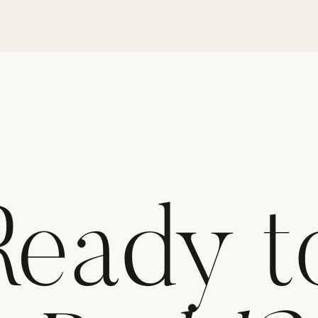
Ready t