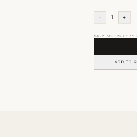
−
1
+
MSRP. BEST PRICE BY
ADD TO 