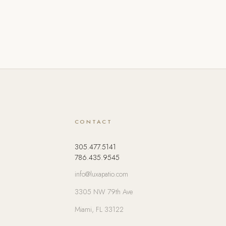
CONTACT
305.477.5141
786.435.9545
info@luxapatio.com
3305 NW 79th Ave
Miami, FL 33122