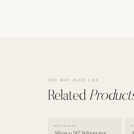
Poolins: Above Ground
Custom In-Ground Pools
SERVICES
Pool Renovation
Shop Pool Products
LIVING & FURNITURE
COLLECTIONS
YOU MAY ALSO LIKE
Skyline Design
Kannoa
Related
Products
FITNESS EQUIPMENT
All Nohrd Equipment
Cardio: Rowers, Bikes & Treadmills
VIEW DETAILS →
APPLIANCES
A
Strength: Cable Machines & Weights
Alfresco 56" Refrigerator
A