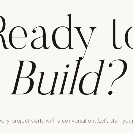
Ready t
Build?
ery project starts with a conversation. Let's start you