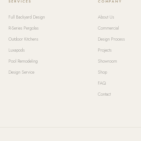
SERVICES
COMPANY
Full Backyard Design
About Us
R-Series Pergolas
Commercial
Outdoor Kitchens
Design Process
Luxapods
Projects
Pool Remodeling
Showroom
Design Service
Shop
FAQ
Contact