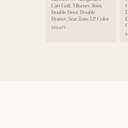
Wall Systems
Cart Grill, 3 Burner, Rotis,
C
Double Door, Double
D
Training & Recovery
Drawer, Sear Zone, LP, Color
D
C
SHADE
$20,679
Umbrellas & Shade
$
COMMERCIAL