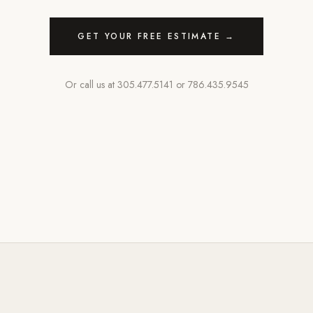
GET YOUR FREE ESTIMATE →
Or call us at
305.477.5141
or
786.435.9545