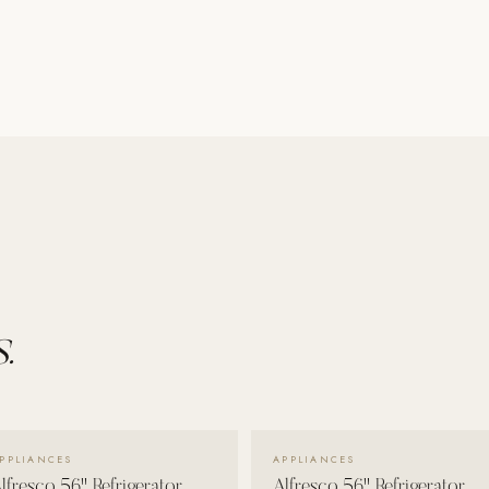
.
VIEW DETAILS →
VIEW DETAILS →
PPLIANCES
APPLIANCES
lfresco 56" Refrigerator
Alfresco 56" Refrigerator