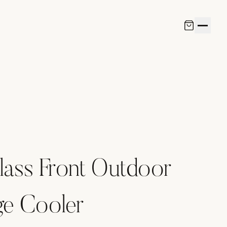
lass Front Outdoor
ge Cooler