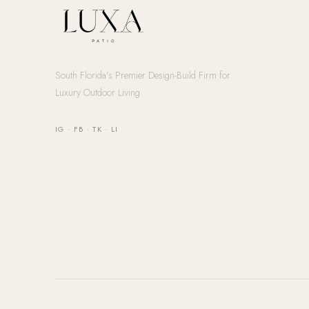
South Florida's Premier Design-Build Firm for
Luxury Outdoor Living
IG
·
FB
·
TK
·
LI