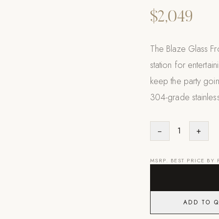
$2,049
The Blaze Glass Fr
station for entertai
keep the party going
304-grade stainless
−
1
+
MSRP. BEST PRICE BY
ADD TO 