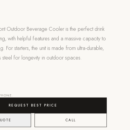
ont Outdoor Beverage Cooler is the perfect drink
ning, with helpful features and a massive capacity to
. For starters, the unit is made from ultra-durable,
 steel for longevity in outdoor spaces.
 PHONE.
REQUEST BEST PRICE
QUOTE
CALL