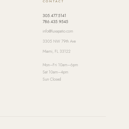
CONTACT
305.477.5141
786.435.9545
info@luxapatio.com
3305 NW 79th Ave
Miami, FL 33122
Mon–Fri 10am–6pm
Sat 10am–4pm
Sun Closed