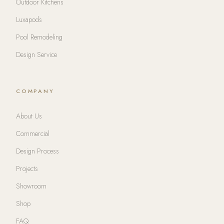
Outdoor Kitchens
Luxapods
Pool Remodeling
Design Service
COMPANY
About Us
Commercial
Design Process
Projects
Showroom
Shop
FAQ