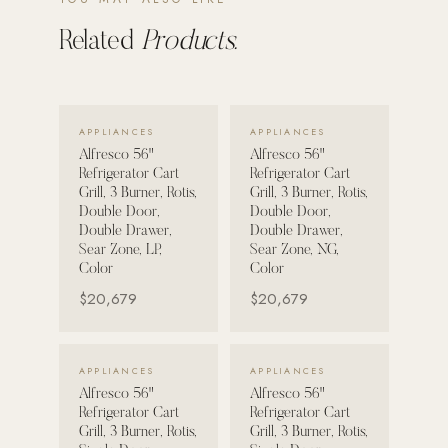
Related
Products.
POOL SYSTEMS
Poolins: Above Ground
Custom In-Ground Pools
VIEW DETAILS →
VIEW DETAILS →
APPLIANCES
APPLIANCES
SERVICES
Alfresco 56"
Alfresco 56"
Pool Renovation
Refrigerator Cart
Refrigerator Cart
Grill, 3 Burner, Rotis,
Grill, 3 Burner, Rotis,
Shop Pool Products
Double Door,
Double Door,
Double Drawer,
Double Drawer,
LIVING & FURNITURE
Sear Zone, LP,
Sear Zone, NG,
Color
Color
COLLECTIONS
$20,679
$20,679
Skyline Design
Kannoa
VIEW DETAILS →
VIEW DETAILS →
APPLIANCES
APPLIANCES
FITNESS EQUIPMENT
Alfresco 56"
Alfresco 56"
All Nohrd Equipment
Refrigerator Cart
Refrigerator Cart
Grill, 3 Burner, Rotis,
Grill, 3 Burner, Rotis,
Cardio: Rowers, Bikes & Treadmills