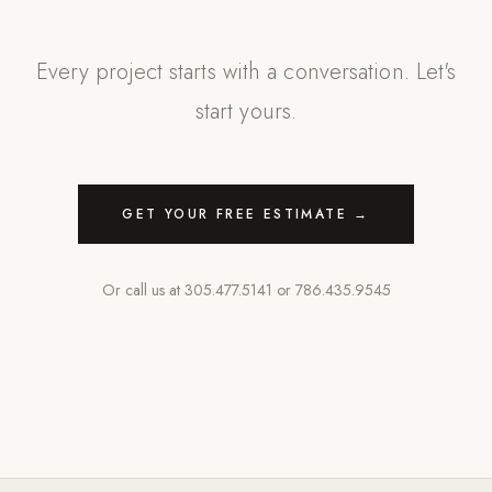
Every project starts with a conversation. Let's
start yours.
GET YOUR FREE ESTIMATE →
Or call us at
305.477.5141
or
786.435.9545