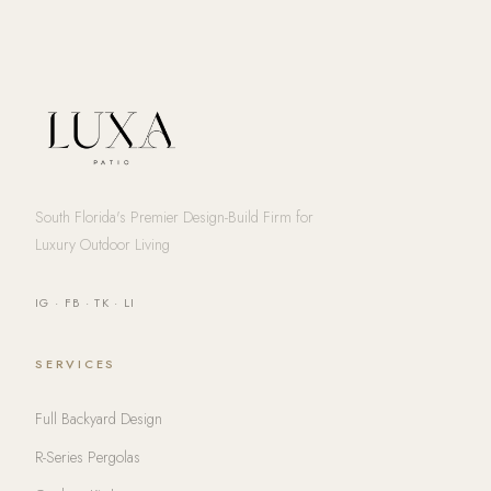
South Florida's Premier Design-Build Firm for
Luxury Outdoor Living
IG
·
FB
·
TK
·
LI
SERVICES
Full Backyard Design
R-Series Pergolas