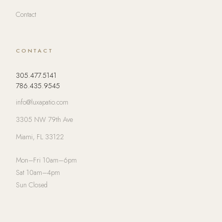
Contact
CONTACT
305.477.5141
786.435.9545
info@luxapatio.com
3305 NW 79th Ave
Miami, FL 33122
Mon–Fri 10am–6pm
Sat 10am–4pm
Sun Closed