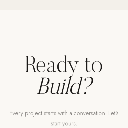
Strength: Cable Machines & Weights
Wall Systems
Training & Recovery
SHADE
Umbrellas & Shade
Ready to
COMMERCIAL
Build?
Every project starts with a conversation. Let's
start yours.