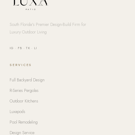
South Florida's Premier Design-Build Firm for
Luxury Outdoor Living
IG
·
FB
·
TK
·
LI
SERVICES
Full Backyard Design
R-Series Pergolas
Outdoor Kitchens
Luxapods
Pool Remodeling
Design Service