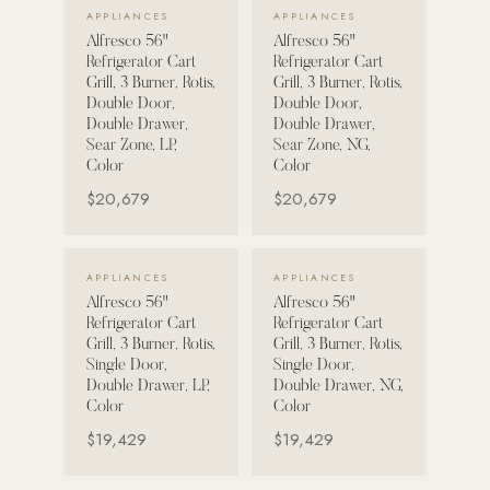
VIEW DETAILS →
VIEW DETAILS →
APPLIANCES
APPLIANCES
Alfresco 56"
Alfresco 56"
POOL SYSTEMS
Refrigerator Cart
Refrigerator Cart
Poolins: Above Ground
Grill, 3 Burner, Rotis,
Grill, 3 Burner, Rotis,
Double Door,
Double Door,
Custom In-Ground Pools
Double Drawer,
Double Drawer,
Sear Zone, LP,
Sear Zone, NG,
SERVICES
Color
Color
Pool Renovation
$20,679
$20,679
Shop Pool Products
LIVING & FURNITURE
VIEW DETAILS →
VIEW DETAILS →
APPLIANCES
APPLIANCES
Alfresco 56"
Alfresco 56"
COLLECTIONS
Refrigerator Cart
Refrigerator Cart
Skyline Design
Grill, 3 Burner, Rotis,
Grill, 3 Burner, Rotis,
Single Door,
Single Door,
Kannoa
Double Drawer, LP,
Double Drawer, NG,
Color
Color
FITNESS EQUIPMENT
$19,429
$19,429
All Nohrd Equipment
Cardio: Rowers, Bikes & Treadmills