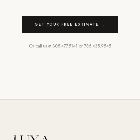
GET YOUR FREE ESTIMATE →
Or call us at
305.477.5141
or
786.435.9545