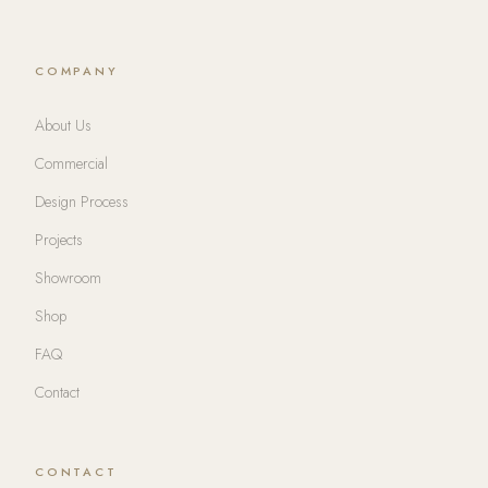
COMPANY
About Us
Commercial
Design Process
Projects
Showroom
Shop
FAQ
Contact
CONTACT