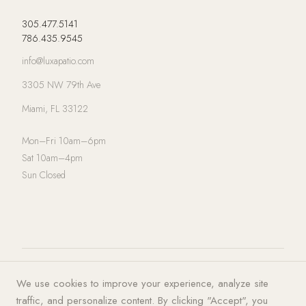
305.477.5141
786.435.9545
info@luxapatio.com
3305 NW 79th Ave
Miami, FL 33122
Mon–Fri 10am–6pm
Sat 10am–4pm
Sun Closed
© 2026 LUXA | PATIO. All rights
Privacy Policy
·
Terms of Service
·
We use cookies to improve your experience, analyze site
reserved.
Cookies
traffic, and personalize content. By clicking "Accept", you