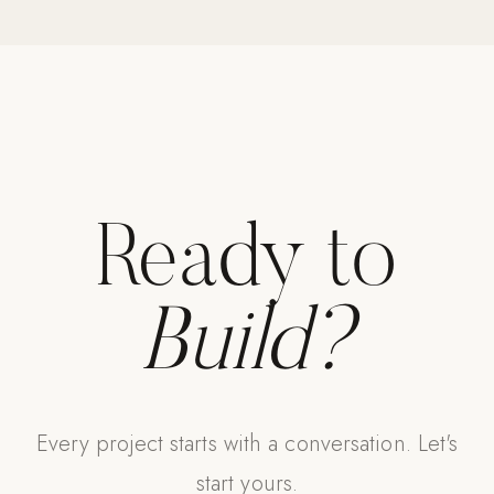
Ready to
Build?
Every project starts with a conversation. Let's
start yours.