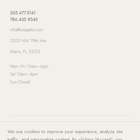
305.477.5141
786.435.9545
info@luxapatio.com
3305 NW 79th Ave
Miami, FL 33122
Mon–Fri 10am–6pm
Sat 10am–4pm
Sun Closed
© 2026 LUXA | PATIO. All rights
Privacy Policy
·
Terms of Service
·
We use cookies to improve your experience, analyze site
reserved.
Cookies
traffic, and personalize content. By clicking "Accept", you