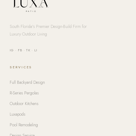
South Florida's Premier Design-Build Firm for
Luxury Outdoor Living
IG
·
FB
·
TK
·
LI
SERVICES
Full Backyard Design
R-Series Pergolas
Outdoor Kitchens
Luxapods
Pool Remodeling
Design Service