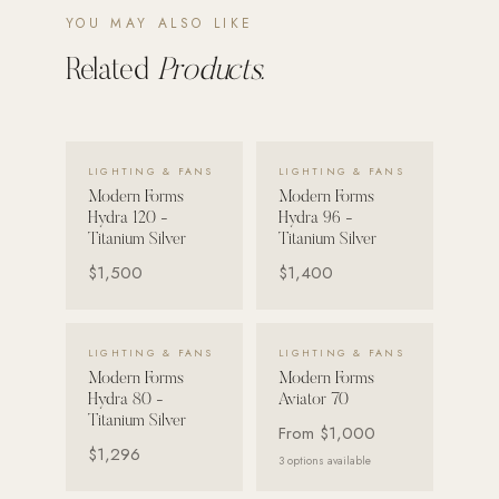
YOU MAY ALSO LIKE
Strength: Cable Machines & Weights
Related
Products.
Wall Systems
Training & Recovery
SHADE
VIEW DETAILS →
VIEW DETAILS →
LIGHTING & FANS
LIGHTING & FANS
Umbrellas & Shade
Modern Forms
Modern Forms
Hydra 120 -
Hydra 96 -
COMMERCIAL
Titanium Silver
Titanium Silver
$1,500
$1,400
VIEW DETAILS →
VIEW DETAILS →
LIGHTING & FANS
LIGHTING & FANS
Modern Forms
Modern Forms
Hydra 80 -
Aviator 70
Titanium Silver
From
$1,000
$1,296
3
options available