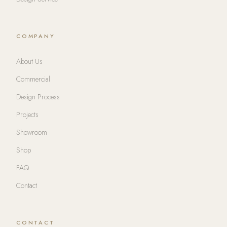
COMPANY
About Us
Commercial
Design Process
Projects
Showroom
Shop
FAQ
Contact
CONTACT