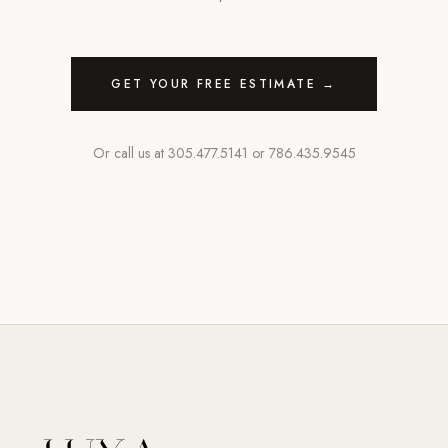
GET YOUR FREE ESTIMATE →
Or call us at
305.477.5141
or
786.435.9545