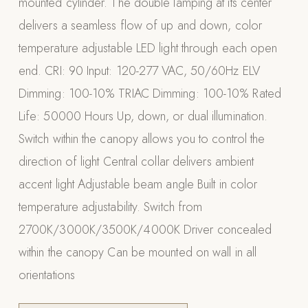
mounted cylinder. The double lamping at its center
Appliances
delivers a seamless flow of up and down, color
temperature adjustable LED light through each open
PERGOLAS
end. CRI: 90 Input: 120-277 VAC, 50/60Hz ELV
R-SERIES
Dimming: 100-10% TRIAC Dimming: 100-10% Rated
View All R-Series
Life: 50000 Hours Up, down, or dual illumination.
R-Blade™ Motorized Louvered
Switch within the canopy allows you to control the
R-Shade™ Insulated Cover
direction of light Central collar delivers ambient
R-Breeze™ Fixed Louvered
accent light Adjustable beam angle Built in color
K-Nopy™ Aluminum Canopy
temperature adjustability. Switch from
X-SERIES
SOON
2700K/3000K/3500K/4000K Driver concealed
X-Series Pergolas
within the canopy Can be mounted on wall in all
LUXAPODS
orientations
POOLS