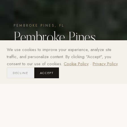
PEMBROKE PINES, FL
Pembroke Pines
Home
We use cookies to improve your experience, analyze site
traffic, and personalize content. By clicking "Accept", you
consent to our use of cookies.
Cookie Policy
·
Privacy Policy
2022
DECLINE
ACCEPT
LOCATION
YEAR
Pembroke Pines, FL
2022