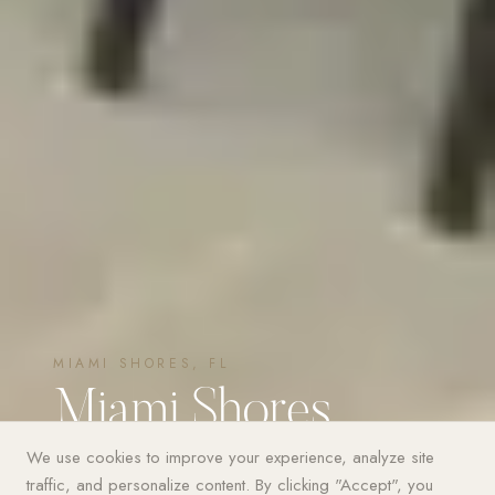
MIAMI SHORES, FL
Miami Shores
Estate
We use cookies to improve your experience, analyze site
traffic, and personalize content. By clicking "Accept", you