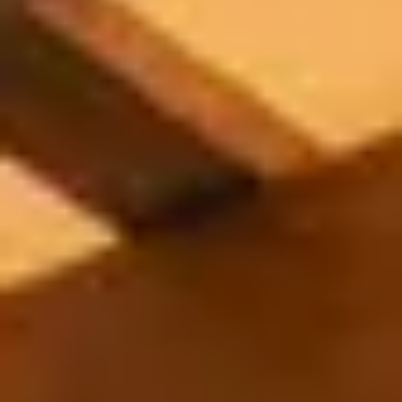
Appliances
PERGOLAS
R-SERIES
View All R-Series
R-Blade™ Motorized Louvered
R-Shade™ Insulated Cover
R-Breeze™ Fixed Louvered
K-Nopy™ Aluminum Canopy
X-SERIES
SOON
X-Series Pergolas
LUXAPODS
POOLS