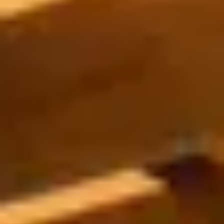
Strength: Cable Machines & Weights
Wall Systems
Training & Recovery
SHADE
Umbrellas & Shade
COMMERCIAL