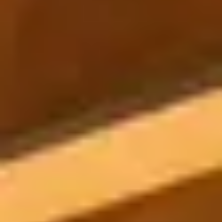
POOL SYSTEMS
Poolins: Above Ground
Custom In-Ground Pools
SERVICES
Pool Renovation
Shop Pool Products
LIVING & FURNITURE
COLLECTIONS
Skyline Design
Kannoa
FITNESS EQUIPMENT
All Nohrd Equipment
Cardio: Rowers, Bikes & Treadmills