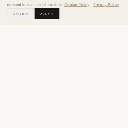
consent to our use of cookies.
Cookie Policy
·
Privacy Policy
2021
DECLINE
ACCEPT
LOCATION
YEAR
Miami Shores, FL
2021
PROJECT GALLERY
The
Details.