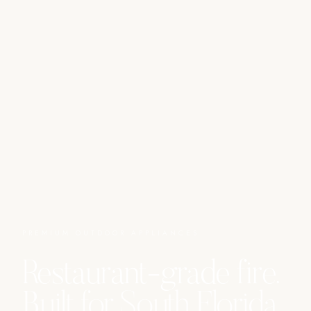
PREMIUM OUTDOOR APPLIANCES
Restaurant-grade fire.
Built for South Florida.