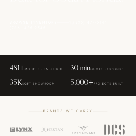
BROWSE INVENTORY
(305) 477-5141
(786) 435-9545
481
+
30 min
MODELS · IN STOCK
QUOTE RESPONSE
35K
5,000+
SQFT SHOWROOM
PROJECTS BUILT
BRANDS WE CARRY