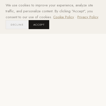
Get your best price
We use cookies to improve your experience, analyze site
Grills
Pizza Ovens
Kamado
Griddles
traffic, and personalize content. By clicking "Accept", you
BUILT-IN ·
WOOD-FIRED · GAS
CERAMIC · LUMP
FLAT-TOP ·
FREESTANDING
TEPPANYAKI
consent to our use of cookies.
Cookie Policy
·
Privacy Policy
DECLINE
ACCEPT
02
/
BUILT-IN · FREESTANDING
Grills
Premium gas and propane grills from Lynx, Hestan, Twin
Eagles, DCS, Sedona, and Blaze.
216
MODELS
· IN STOCK
ALFRESCO
REQUEST BEST PRICE
ALFRESCO
REQUEST BEST PRIC
Alfresco 56" Refrigerator Cart
Alfresco 56" Refrigerator 