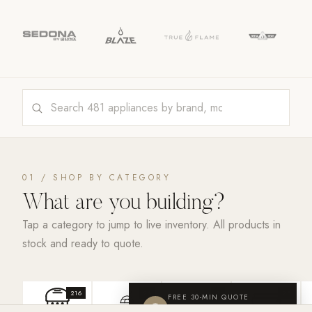
01 / SHOP BY CATEGORY
What are you
building?
Tap a category to jump to live inventory. All products in
stock and ready to quote.
216
26
3
25
FREE 30-MIN QUOTE