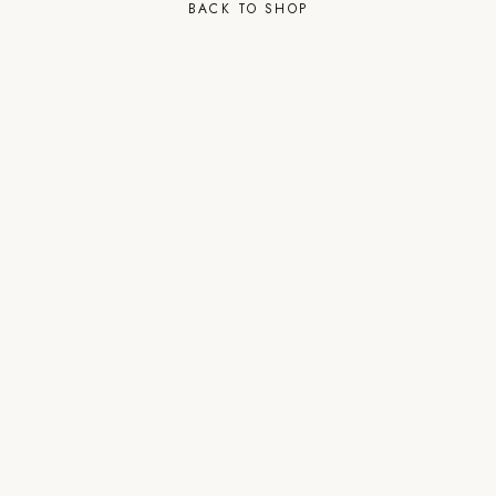
BACK TO SHOP