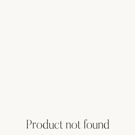
Product not found