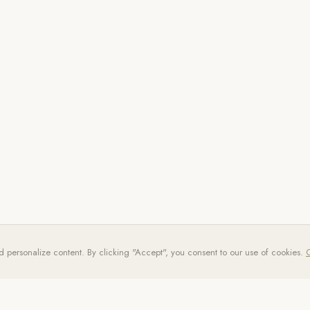
d personalize content. By clicking "Accept", you consent to our use of cookies.
C