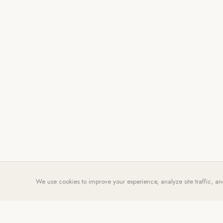
We use cookies to improve your experience, analyze site traffic, an