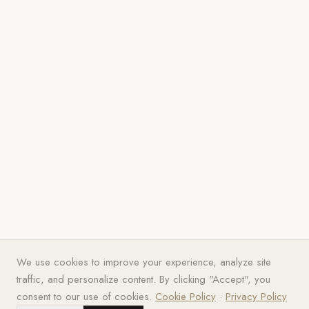
We use cookies to improve your experience, analyze site
traffic, and personalize content. By clicking "Accept", you
consent to our use of cookies.
Cookie Policy
·
Privacy Policy