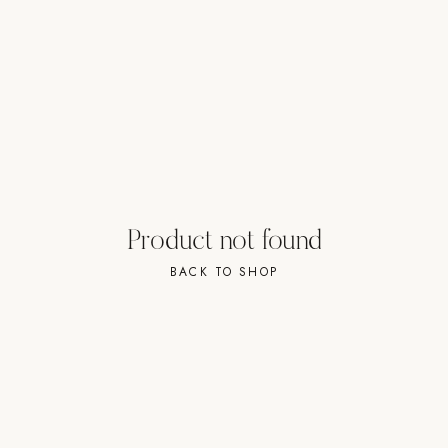
Strength: Cable Machines & Weights
Wall Systems
Training & Recovery
SHADE
Umbrellas & Shade
COMMERCIAL
Product not found
BACK TO SHOP