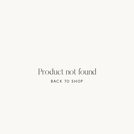
Strength: Cable Machines & Weights
Wall Systems
Training & Recovery
SHADE
Umbrellas & Shade
COMMERCIAL
Product not found
BACK TO SHOP