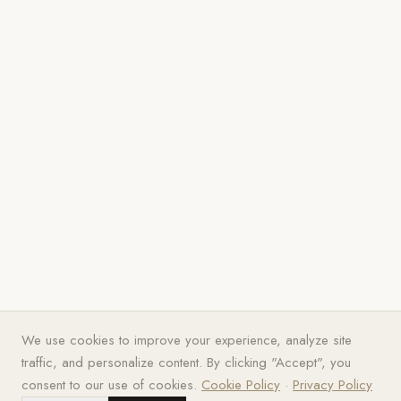
We use cookies to improve your experience, analyze site
traffic, and personalize content. By clicking "Accept", you
consent to our use of cookies.
Cookie Policy
·
Privacy Policy