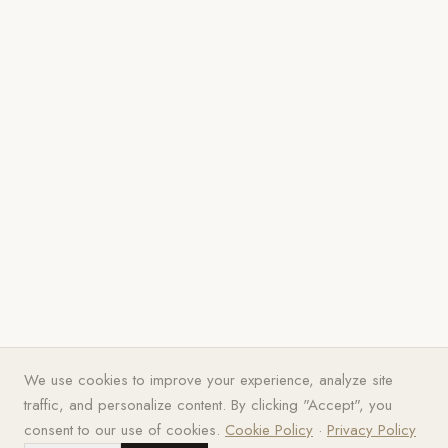
We use cookies to improve your experience, analyze site
traffic, and personalize content. By clicking "Accept", you
consent to our use of cookies.
Cookie Policy
·
Privacy Policy