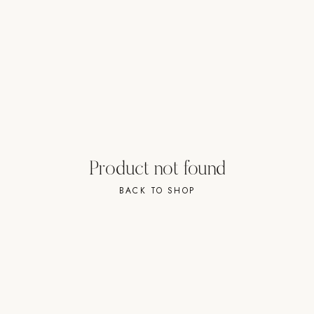
Strength: Cable Machines & Weights
Wall Systems
Training & Recovery
SHADE
Umbrellas & Shade
COMMERCIAL
Product not found
BACK TO SHOP